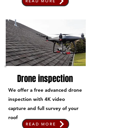
READ MORE
Drone inspection
We offer a free advanced drone
inspection with 4K video
capture and full survey of your
roof
READ MORE