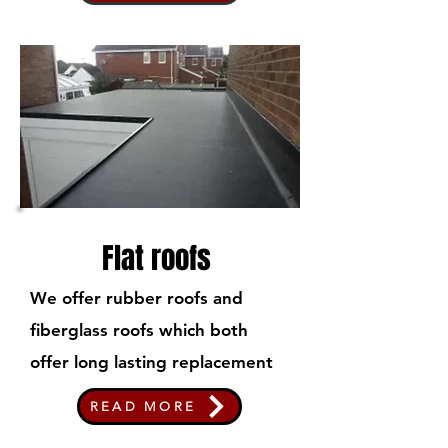
Flat roofs
We offer rubber roofs and
fiberglass roofs which both
offer long lasting replacement
READ MORE