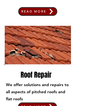
READ MORE
Roof Repair
We offer solutions and repairs to
all aspects of pitched roofs and
flat roofs