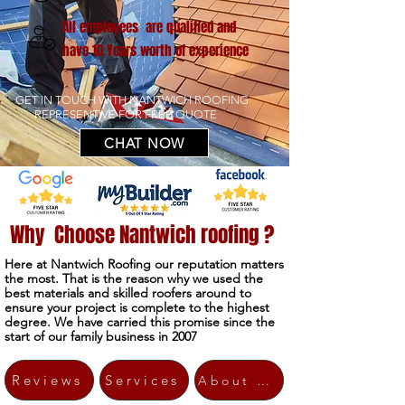
All employees are qualified and
have 10 Years worth of experience
GET IN TOUCH WITH NANTWICH ROOFING
REPRESENTIVE FOR FREE QUOTE
CHAT NOW
Why Choose Nantwich roofing ?
Here at Nantwich Roofing our reputation matters
the most. That is the reason why we used the
best materials and skilled roofers around to
ensure your project is complete to the highest
degree. We have carried this promise since the
start of our family business in 2007
Reviews
Services
About Us