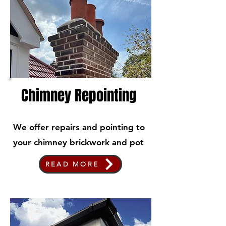
Chimney Repointing
We offer repairs and pointing to
your chimney brickwork and pot
READ MORE