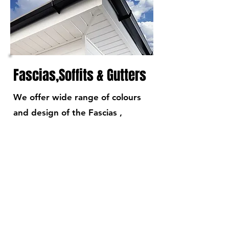
Fascias,Soffits & Gutters
We offer wide range of colours
and design of the Fascias ,
Soffits & gutters
READ MORE