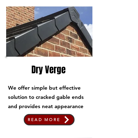
Dry Verge
We offer simple but effective
solution to cracked gable ends
and provides neat appearance
READ MORE