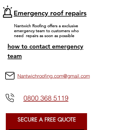
Emergency roof repairs
Nantwich Roofing offers a exclusive
emergency team to customers who
View More
need repairs as soon as possible
how to contact emergency
team
Nantwichroofing.com@gmail.com
0800 368 5119
SECURE A FREE QUOTE