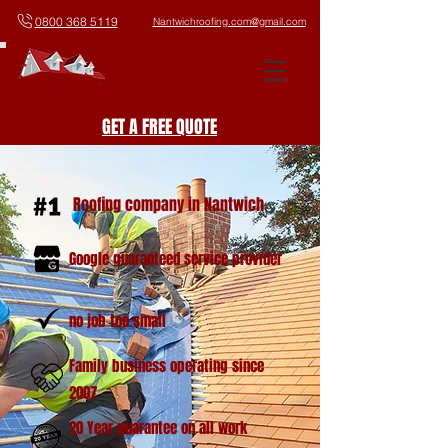
0800 368 5119
Nantwichroofing.com@gmail.com
Nantwich Roofing
The Experts On Top
GET A FREE QUOTE
Roofing company in Nantwich
Google guaranteed service provider
no job too small
Family business operating since
2007
20 Year guarantee on all work