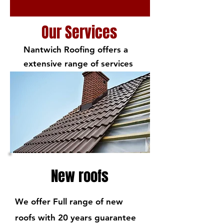
Our Services
Nantwich Roofing offers a
extensive range of services
New roofs
We offer Full range of new
roofs with 20 years guarantee