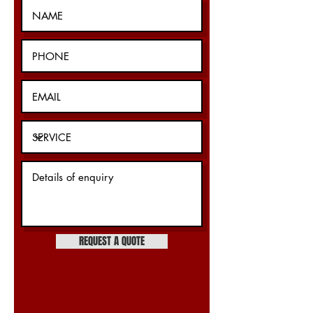
REQUEST A QUOTE