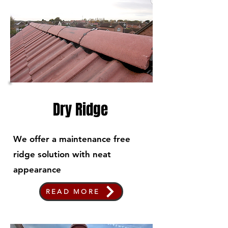
Dry Ridge
We offer a maintenance free
ridge solution with neat
appearance
READ MORE